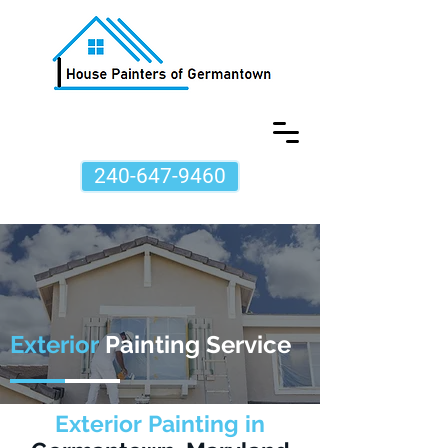
240-647-9460
Exterior
Painting Service
Exterior Painting in