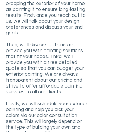
prepping the exterior of your home
as painting it to ensure long-lasting
results. First, once you reach out to
us, we will talk about your design
preferences and discuss your end
goals.
Then, we'll discuss options and
provide you with painting solutions
that fit your needs. Third, we'll
provide you with a free detailed
quote so that you can budget your
exterior painting. We are always
transparent about our pricing and
strive to offer affordable painting
services to all our clients.
Lastly, we will schedule your exterior
painting and help you pick your
colors via our color consultation
service. This will largely depend on
the type of building your own and