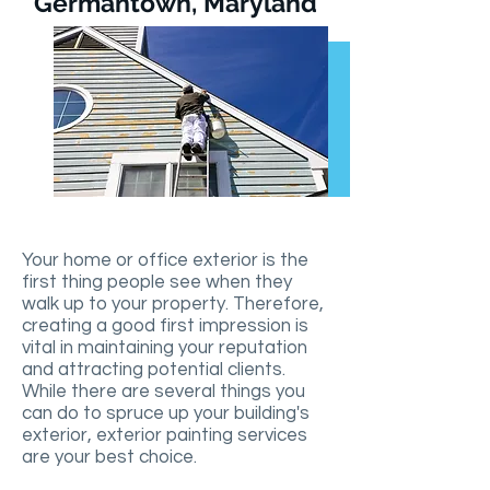
Germantown, Maryland
Your home or office exterior is the
first thing people see when they
walk up to your property. Therefore,
creating a good first impression is
vital in maintaining your reputation
and attracting potential clients.
While there are several things you
can do to spruce up your building's
exterior, exterior painting services
are your best choice.