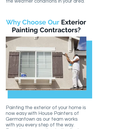
the weather conditions in your area.
Why Choose Our
Exterior
Painting Contractors?
Painting the exterior of your home is
now easy with House Painters of
Germantown as our team works
with you every step of the way.