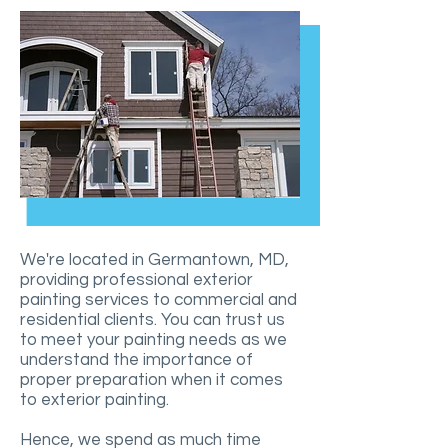
We're located in Germantown, MD,
providing professional exterior
painting services to commercial and
residential clients. You can trust us
to meet your painting needs as we
understand the importance of
proper preparation when it comes
to exterior painting.
Hence, we spend as much time