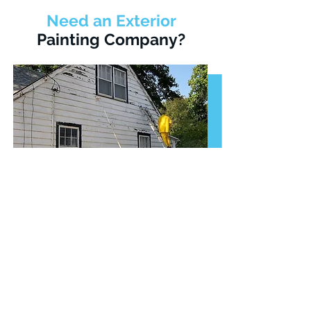
Need an Exterior
Painting Company?
As one of the best exterior house
painting companies in Woodbridge,
we'll transform your exterior walls
with a fresh coat of quality paint.
We'll give you an honest estimate
for our exterior painting services