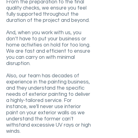
From the preparation to the final
quality checks, we ensure you feel
fully supported throughout the
duration of the project and beyond.
And, when you work with us, you
don't have to put your business or
home activities on hold for too long.
We are fast and efficient to ensure
you can carry on with minimal
disruption.
Also, our team has decades of
experience in the painting business,
and they understand the specific
needs of exterior painting to deliver
a highly-tailored service. For
instance, we'll never use interior
paint on your exterior walls as we
understand the former can't
withstand excessive UV rays or high
winds.