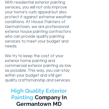
With residential exterior painting
services, you will not only improve
your home's curb appeal but also
protect it against extreme weather
conditions. At House Painters of
Germantown, we are professional
exterior house painting contractors
who can provide quality painting
services to meet your budget and
needs.
We try to keep the cost of your
exterior home painting and
commercial exterior painting as low
as possible. This way, you can stay
within your budget and still get
quality craftsmanship and services.
High Quality Exterior
Painting
Company
In
Germantown MD